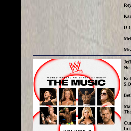
Rey
Kan
D-G
Mel
Mr.
Jef
No
Kof
S.O
Bet
Ma
The
Cur
In 