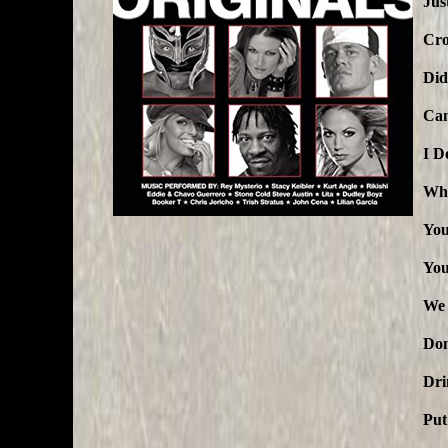
Jus
Cro
Did
Can
I D
Whe
You
You
We 
Don
Dri
Put 